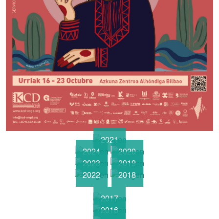
2021
2024
2020
2023
2019
2022
2018
2017
2016