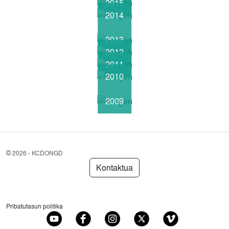
2015
2014
2013
2012
2011
2010
2009
©
2026 - KCDONGD
Kontaktua
Pribatutasun politika