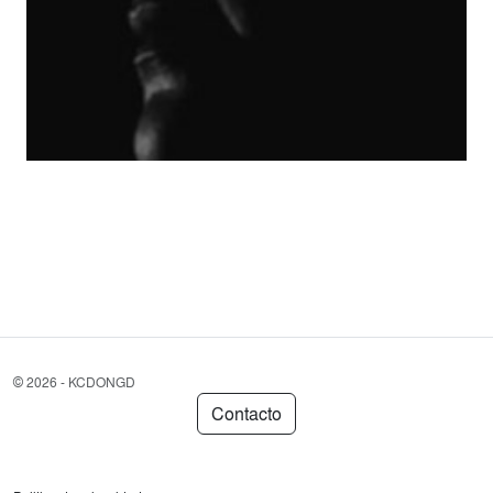
©
2026 - KCDONGD
Contacto