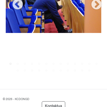
©
2026 - KCDONGD
Kontaktua