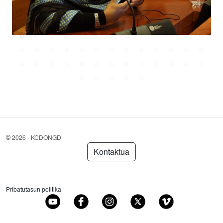
©
2026 - KCDONGD
Kontaktua
Pribatutasun politika