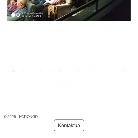
©
2026 - KCDONGD
Kontaktua